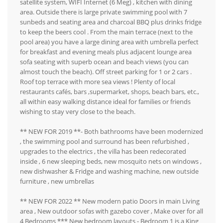
satellite system, WIFI Internet (6 Meg) , kitchen with dining
area. Outside there is large private swimming pool with 7
sunbeds and seating area and charcoal BBQ plus drinks fridge
to keep the beers cool . From the main terrace (next to the
pool area) you have a large dining area with umbrella perfect
for breakfast and evening meals plus adjacent lounge area
sofa seating with superb ocean and beach views (you can
almost touch the beach). Off street parking for 1 or 2 cars .
Roof top terrace with more sea views ! Plenty of local
restaurants cafés, bars ,supermarket, shops, beach bars, etc.,
all within easy walking distance ideal for families or friends
wishing to stay very close to the beach.
** NEW FOR 2019 **- Both bathrooms have been modernized
, the swimming pool and surround has been refurbished ,
upgrades to the electrics , the villa has been redecorated
inside , 6 new sleeping beds, new mosquito nets on windows ,
new dishwasher & Fridge and washing machine, new outside
furniture , new umbrellas
** NEW FOR 2022 ** New modern patio Doors in main Living
area , New outdoor sofas with gazebo cover , Make over for all
4 Bedrooms *** New bedroom layouts - Bedroom 1 is a King