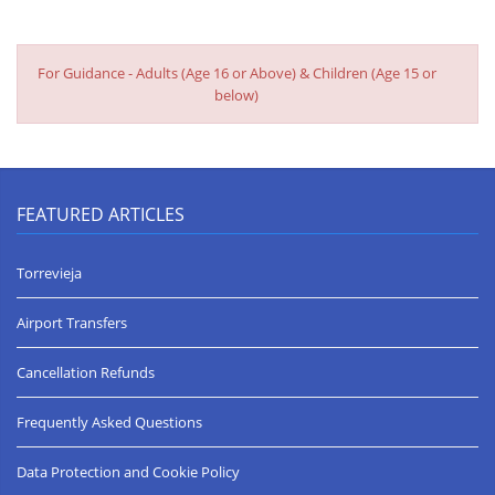
Date of arrival 24 August 2019
To all staff at JK Villa rentals.
On behalf of the J family. I would like to say we all had a fantastic
For Guidance - Adults (Age 16 or Above) & Children (Age 15 or
time in the villa, The location making it special, and the support
below)
given by your team. Hope to book in the future.
Regards Peter.
Very happy with out stay ***** (5 Stars) Date of arrival 6 July
2019
FEATURED ARTICLES
Lovely house, perfect location, good service, would definitely
recommend!
Torrevieja
Perfect Location. Perfect Villa. Perfect Resort - ***** (5 Stars)
Airport Transfers
Date of arrival 4 August 2018
The property is much bigger than we imagined and absolutely
Cancellation Refunds
spotless inside. Wonderful views over the beach and in the
perfect location for pretty much everything. Short walk to the
shops and restaurants and a couple of steps to the beach itself.
Frequently Asked Questions
Very peaceful at night for sitting outside with a BBQ as a family.
Can't wait to go back again. Would recommend this to any
Data Protection and Cookie Policy
family or large group.