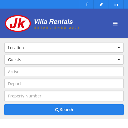
Location
Guests
Search