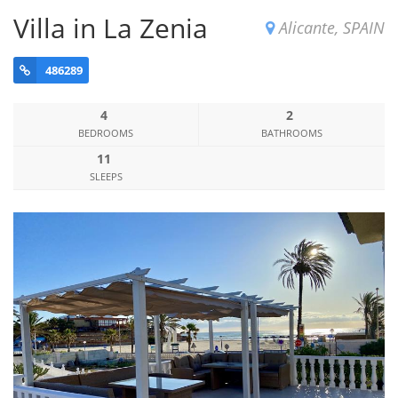
Villa in La Zenia
Alicante, SPAIN
486289
4
2
BEDROOMS
BATHROOMS
11
SLEEPS