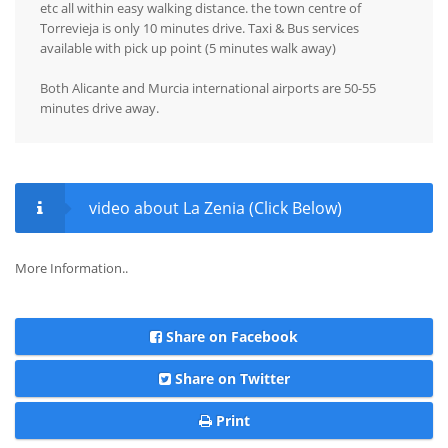
etc all within easy walking distance. the town centre of
Torrevieja is only 10 minutes drive. Taxi & Bus services
available with pick up point (5 minutes walk away)
Both Alicante and Murcia international airports are 50-55
minutes drive away.
video about La Zenia (Click Below)
More Information..
Share on Facebook
Share on Twitter
Print