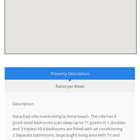
Property Description
Rates per Week
Description
Detached villa overlooking la Zenia beach. The villa has 4
good-sized bedrooms (can sleep up to 11 guests in 1 doubles
and 3 triples) All 4 bedrooms are fitted with air conditioning
2 Separate bathrooms, large bright living area with TV and