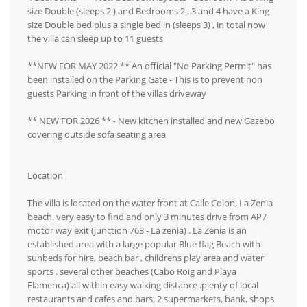
size Double (sleeps 2 ) and Bedrooms 2 , 3 and 4 have a King
size Double bed plus a single bed in (sleeps 3) , in total now
the villa can sleep up to 11 guests
**NEW FOR MAY 2022 ** An official "No Parking Permit" has
been installed on the Parking Gate - This is to prevent non
guests Parking in front of the villas driveway
** NEW FOR 2026 ** - New kitchen installed and new Gazebo
covering outside sofa seating area
Location
The villa is located on the water front at Calle Colon, La Zenia
beach. very easy to find and only 3 minutes drive from AP7
motor way exit (junction 763 - La zenia) . La Zenia is an
established area with a large popular Blue flag Beach with
sunbeds for hire, beach bar , childrens play area and water
sports . several other beaches (Cabo Roig and Playa
Flamenca) all within easy walking distance .plenty of local
restaurants and cafes and bars, 2 supermarkets, bank, shops